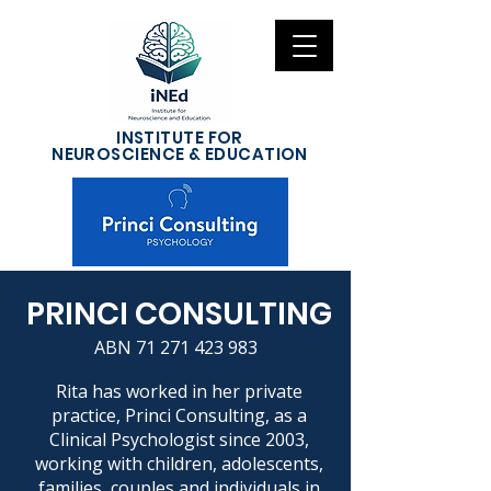
INSTITUTE FOR
NEUROSCIENCE & EDUCATION
PRINCI CONSULTING
ABN
71 271 423 983
Rita has worked in her private
practice, Princi Consulting, as a
Clinical Psychologist since 2003,
working with children, adolescents,
families, couples and individuals in