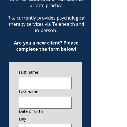
private practice.
Rita currently provides psychological
therapy services via Telehealth and
in-person. ​
Are you a new client? Please
complete the form below!
First name
Last name
Date of Birth
Day