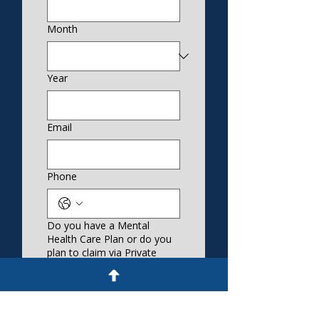
Month
Year
Email
Phone
Do you have a Mental
Health Care Plan or do you
plan to claim via Private
Health?