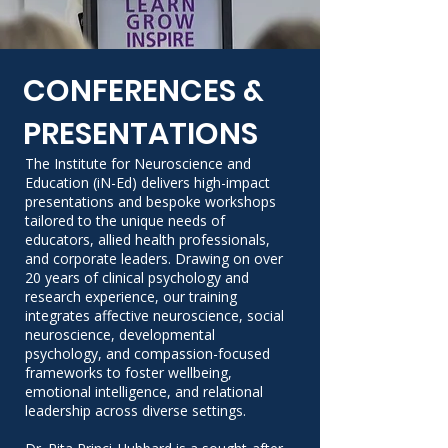
CONFERENCES &
PRESENTATIONS
The Institute for Neuroscience and
Education (iN-Ed) delivers high-impact
presentations and bespoke workshops
tailored to the unique needs of
educators, allied health professionals,
and corporate leaders. Drawing on over
20 years of clinical psychology and
research experience, our training
integrates affective neuroscience, social
neuroscience, developmental
psychology, and compassion-focused
frameworks to foster wellbeing,
emotional intelligence, and relational
leadership across diverse settings.