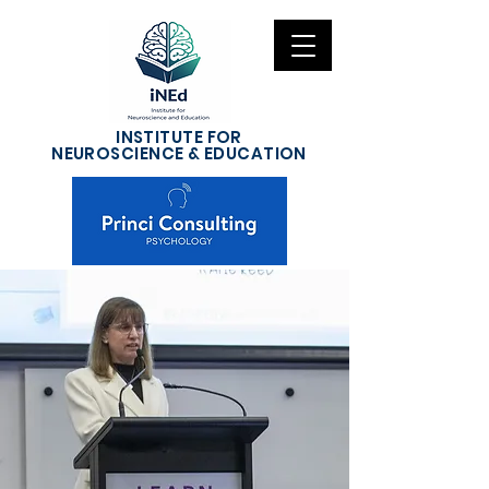
INSTITUTE FOR
NEUROSCIENCE & EDUCATION