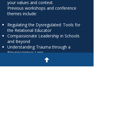
your values and context.
Previous workshops and conference
themes include:
Regulating the Dysregulated: Tools for
the Relational Educator
Compassionate Leadership in Schools
and Beyond
Understanding Trauma through a
Neuroscience Lens
Mental Fitness and Emotional
Regulation at Work
Building Self-Aware Teams: The Science
of Stress and Connection
A Compassion Journey to Wellbeing and
Emotion Regulation
Let us support your next professional
learning day, strategic retreat, or
sector-wide conference with training
that enlightens and empowers.