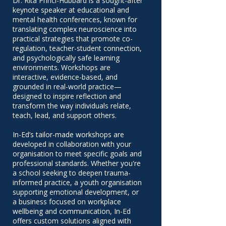
Dr. Rita Princi-Hubbard is a sought-after
keynote speaker at educational and
mental health conferences, known for
translating complex neuroscience into
practical strategies that promote co-
regulation, teacher-student connection,
and psychologically safe learning
environments. Workshops are
interactive, evidence-based, and
grounded in real-world practice—
designed to inspire reflection and
transform the way individuals relate,
teach, lead, and support others.
In-Ed’s tailor-made workshops are
developed in collaboration with your
organisation to meet specific goals and
professional standards. Whether you're
a school seeking to deepen trauma-
informed practice, a youth organisation
supporting emotional development, or
a business focused on workplace
wellbeing and communication, In-Ed
offers custom solutions aligned with