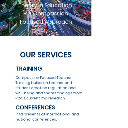
Theory in Education
- A Compassion
Focused Approach
OUR SERVICES
TRAINING
Compassion Focused Teacher
Training builds on teacher and
student emotion regulation and
well-being and shares findings from
Rita's current PhD research
CONFERENCES
Rita presents at international and
national conferences.