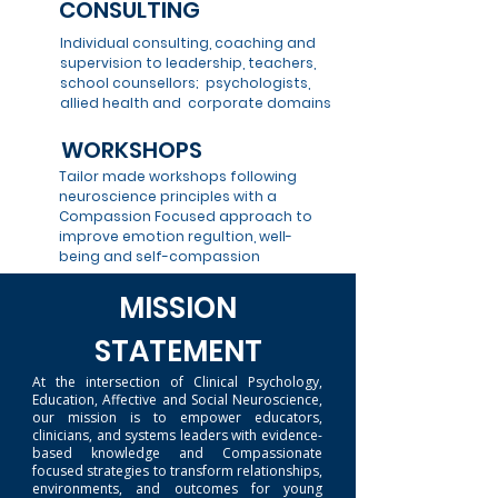
CONSULTING
Individual consulting, coaching and
supervision to leadership, teachers,
school counsellors; psychologists,
allied health and corporate domains
WORKSHOPS
Tailor made workshops following
neuroscience principles with a
Compassion Focused approach to
improve emotion regultion, well-
being and self-compassion
MISSION
STATEMENT
At the intersection of Clinical Psychology,
Education, Affective and Social Neuroscience,
our mission is to empower educators,
clinicians, and systems leaders with evidence-
based knowledge and Compassionate
focused strategies to transform relationships,
environments, and outcomes for young