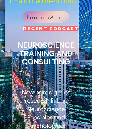
Email:
rita@in-ed.com.au
Learn More
RECENT PODCAST
NEUROSCIENCE
TRAINING AND
CONSULTING
New paradigm of
research linking
Neuroscience
Principles and
Psychological