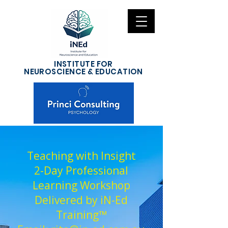
INSTITUTE FOR
NEUROSCIENCE & EDUCATION
Teaching with Insight
2-Day Professional
Learning Workshop
Delivered by iN-Ed
Training™